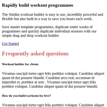
Rapidly build workout programmes
The Stridist workout builder is easy to use, incredibly powerful and
flexible but also built in a way to save you hours each week.
Save master template programmes, duplicate entire weeks of
programmes and quickly duplicate individual sessions with our
simple drag and drop workout builder.
Get Started
Frequently
asked questions
Workout builder for clients
Vivamus suscipit tortor eget felis porttitor volutpat. Curabitur aliquet
quam id dui posuere blandit. Curabitur arcu erat, accumsan id
imperdiet et, porttitor at sem . Vivamus suscipit tortor eget felis
porttitor volutpat. Curabitur aliquet quam id dui posuere blandit.
How do you build workouts for free?
Vivamus suscipit tortor eget felis porttitor volutpat. Curabitur aliquet