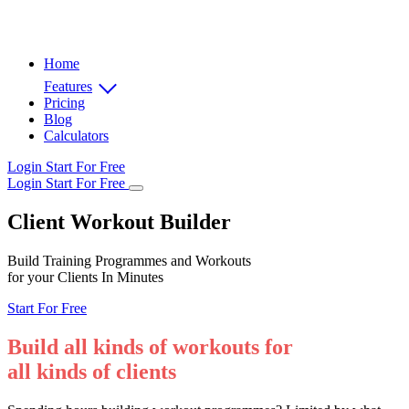
Home
Features
Pricing
Blog
Calculators
Login
Start For Free
Login
Start For Free
Client Workout Builder
Build Training Programmes and Workouts
for your Clients In Minutes
Start For Free
Build all kinds of workouts for
all kinds of clients