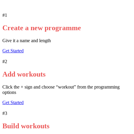
#1
Create a new programme
Give it a name and length
Get Started
#2
Add workouts
Click the + sign and choose “workout” from the programming
options
Get Started
#3
Build workouts