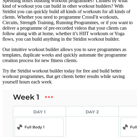
Spending hours building workout programmes? Limited by what
kind of workout you can build in other workout builders? With
Stridist you can quickly build all kinds of workouts for all kinds of
clients. Whether you need to programme CrossFit workouts,
Circuits, Strength Training, Running Programmes, or if you want to
deliver a programme of pre-recorded videos that your clients can
follow along with at home, whether it’s HIIT workouts or Yoga
flows, you can build anything in the Stridist workout builder.
Our intuitive workout builder allows you to save programmes as
templates, duplicate weeks and quickly automate the programme
creation process for new fitness clients.
Try the Stridist workout builder today for free and build better
workout programmes, that get clients better results while saving
yourself hours each week