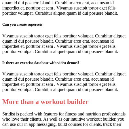
quam id dui posuere blandit. Curabitur arcu erat, accumsan id
imperdiet et, porttitor at sem . Vivamus suscipit tortor eget felis
porttitor volutpat. Curabitur aliquet quam id dui posuere blandit.
Can you create supersets
Vivamus suscipit tortor eget felis porttitor volutpat. Curabitur aliquet
quam id dui posuere blandit. Curabitur arcu erat, accumsan id
imperdiet et, porttitor at sem . Vivamus suscipit tortor eget felis
porttitor volutpat. Curabitur aliquet quam id dui posuere blandit.
Is there an exercise database with video demos?
Vivamus suscipit tortor eget felis porttitor volutpat. Curabitur aliquet
quam id dui posuere blandit. Curabitur arcu erat, accumsan id
imperdiet et, porttitor at sem . Vivamus suscipit tortor eget felis
porttitor volutpat. Curabitur aliquet quam id dui posuere blandit.
More than a workout builder
Stridist is packed with features for fitness and nutrition professionals
who love their clients. As well as our intuitive workout builder, you
can use our in app messaging, build courses for clients, track their