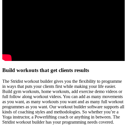
Build workouts that get clients results
The Stridist workout builder gives you the flexibility to programme
in ways that puts your clients first while making your life easier.
Build gym workouts, home workouts, add exercise demo videos or
full follow along workout videos. You can add as many movements
as you want, as many workouts you want and as many full workout
programmes as you want. Our workout builder software supports all
kinds of coaching styles and methodologies. So whether you’re a
Yoga instructor, a Powerlifting coach or anything in between. The
Stridist workout builder has your programming needs covered.