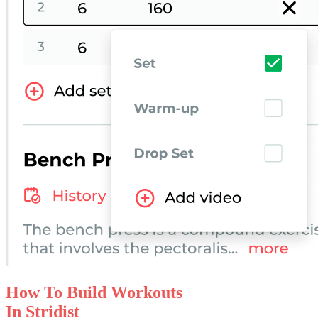
How To Build
Workouts
In Stridist