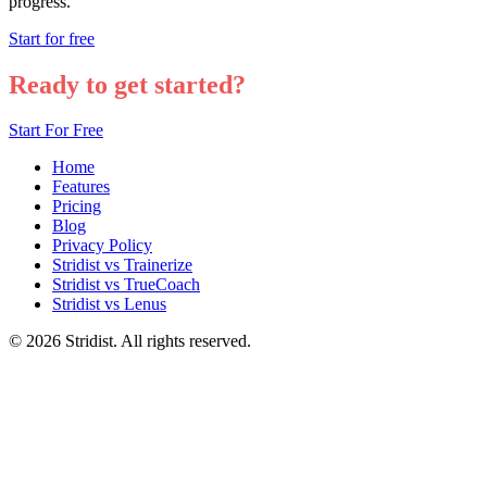
progress.
Start for free
Ready to get started?
Start For Free
Home
Features
Pricing
Blog
Privacy Policy
Stridist vs Trainerize
Stridist vs TrueCoach
Stridist vs Lenus
© 2026 Stridist. All rights reserved.