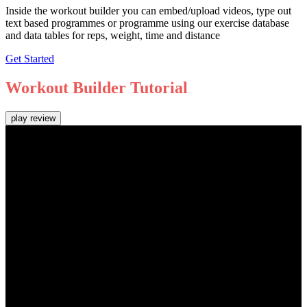
Inside the workout builder you can embed/upload videos, type out
text based programmes or programme using our exercise database
and data tables for reps, weight, time and distance
Get Started
Workout Builder
Tutorial
play review