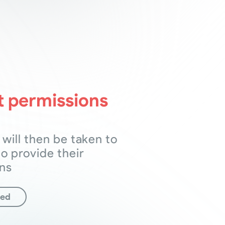
 permissions
 will then be taken to
to provide their
ns
ted