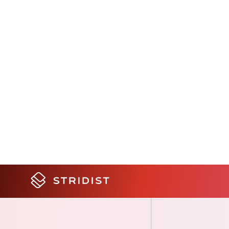
and update data ev
app, a few minute