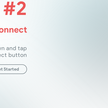
#2
Connect
wn and tap
ect button
t Started