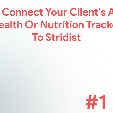
 Connect
Your Client's A
ealth Or Nutrition Track
To Stridist
#1