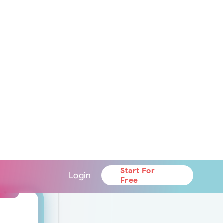
ntegrated nutrition
 will be available