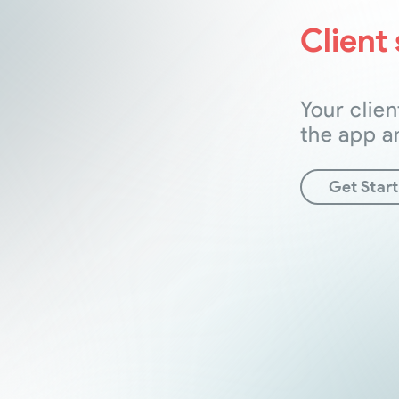
Client 
Your clien
the app a
Get Star