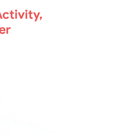
ctivity,
er