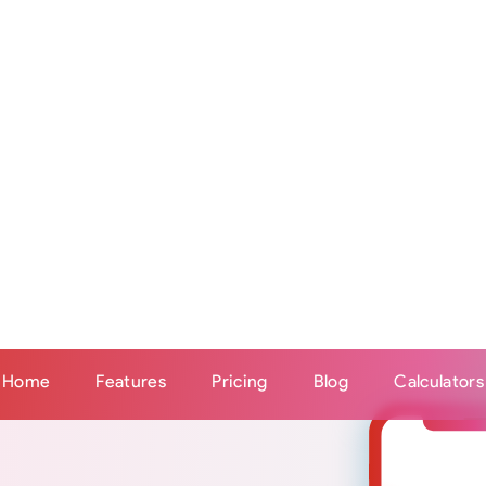
ery 5 minutes. So if your client enters a meal into an i
s later their calories, macronutrients and micronutrients
in their Stridist profile for you to see.