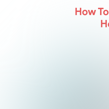
How To
H