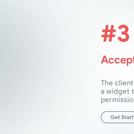
#3
Accept
The client
a widget 
permissio
Get Star