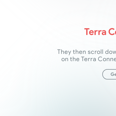
Terra 
They then scroll do
on the Terra Conn
Ge