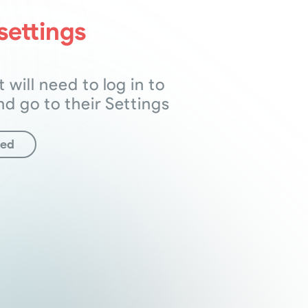
settings
t will need to log in to
nd go to their Settings
ted