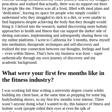
post-show and realised that actually, there was no support out there
for people like me. Fitness was all a front, filled with meal plans and
‘dedication’, leaving no space for people who simply couldn’t
understand why they struggled to stick to a diet, or were unable to
find happiness despite achieving the body that they thought would
bring it. I delved into the research, started discovering more holistic
approaches to health and fitness that can support the darker side of
dieting outcomes, implementing and subsequently sharing these via
my online platforms. I went to California for 3 months, threw myself
into meditation, therapeutic techniques and self-discovery and
realised the true connection between our thoughts, feelings and food
– even within fitness. That’s how my business was born – super
authentically through my own journey of discovery and my
academic background.
What were your first few months like in
the fitness industry?
I was working full time writing a university degree course whilst
building my client base, at the same time as prepping for some big
bodybuilding shows, so my first few months were intense. There
wasn’t anyone doing what I wanted to do, this balance of fitness and
holistic work (people rolled their eyes at even the talk of