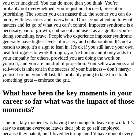
you ever imagined. You can do more than you think. You’re
probably not overwhelmed, you’re just not focused, present or
prioritising. The sooner you can master that, the sooner you can do
more, with less stress and overwhelm. Direct your attention to what
matters and let go of what you can’t control. Imposter syndrome is a
necessary part of growth, embrace it and use it as a sign that you’re
doing something brave. People who experience imposter syndrome
generally have higher levels of mastery and collaboration. It’s not a
reason to stop, it’s a sign to lean in. It’s ok if you still have your own
health struggles to work through, you’re human and it only adds to
your empathy for others, provided you are doing the work on
yourself, and you are mindful of projection. Your self-awareness and
self-work is inherent in the success of your business – don’t martyr
yourself or put yourself last. It’s probably going to take time to do
something great – embrace the grit.
What have been the key moments in your
career so far what was the impact of those
moments?
The first key moment was having the courage to leave my work. It’s
easy to assume everyone leaves their job to go self employed
because they hate it, but I loved lecturing and I’d have done it every