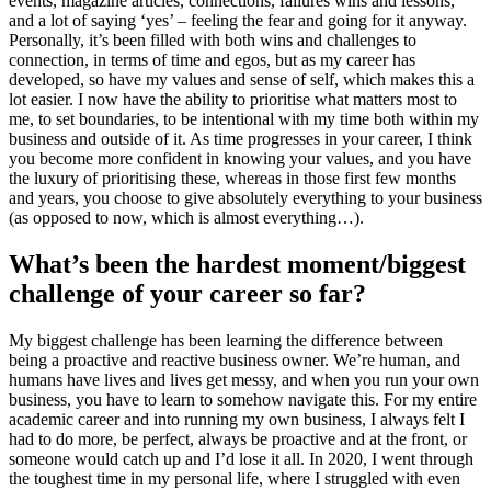
events, magazine articles, connections, failures wins and lessons,
and a lot of saying ‘yes’ – feeling the fear and going for it anyway.
Personally, it’s been filled with both wins and challenges to
connection, in terms of time and egos, but as my career has
developed, so have my values and sense of self, which makes this a
lot easier. I now have the ability to prioritise what matters most to
me, to set boundaries, to be intentional with my time both within my
business and outside of it. As time progresses in your career, I think
you become more confident in knowing your values, and you have
the luxury of prioritising these, whereas in those first few months
and years, you choose to give absolutely everything to your business
(as opposed to now, which is almost everything…).
What’s been the hardest moment/biggest
challenge of your career so far?
My biggest challenge has been learning the difference between
being a proactive and reactive business owner. We’re human, and
humans have lives and lives get messy, and when you run your own
business, you have to learn to somehow navigate this. For my entire
academic career and into running my own business, I always felt I
had to do more, be perfect, always be proactive and at the front, or
someone would catch up and I’d lose it all. In 2020, I went through
the toughest time in my personal life, where I struggled with even