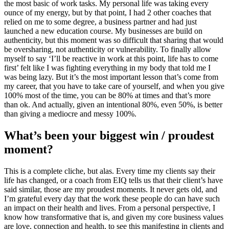
the most basic of work tasks. My personal life was taking every
ounce of my energy, but by that point, I had 2 other coaches that
relied on me to some degree, a business partner and had just
launched a new education course. My businesses are build on
authenticity, but this moment was so difficult that sharing that would
be oversharing, not authenticity or vulnerability. To finally allow
myself to say ‘I’ll be reactive in work at this point, life has to come
first’ felt like I was fighting everything in my body that told me I
was being lazy. But it’s the most important lesson that’s come from
my career, that you have to take care of yourself, and when you give
100% most of the time, you can be 80% at times and that’s more
than ok. And actually, given an intentional 80%, even 50%, is better
than giving a mediocre and messy 100%.
What’s been your biggest win / proudest
moment?
This is a complete cliche, but alas. Every time my clients say their
life has changed, or a coach from EIQ tells us that their client’s have
said similar, those are my proudest moments. It never gets old, and
I’m grateful every day that the work these people do can have such
an impact on their health and lives. From a personal perspective, I
know how transformative that is, and given my core business values
are love, connection and health, to see this manifesting in clients and