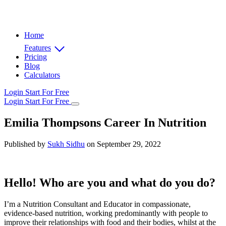
Home
Features
Pricing
Blog
Calculators
Login
Start For Free
Login
Start For Free
Emilia Thompsons Career In Nutrition
Published by
Sukh Sidhu
on September 29, 2022
Hello! Who are you and what do you do?
I’m a Nutrition Consultant and Educator in compassionate,
evidence-based nutrition, working predominantly with people to
improve their relationships with food and their bodies, whilst at the