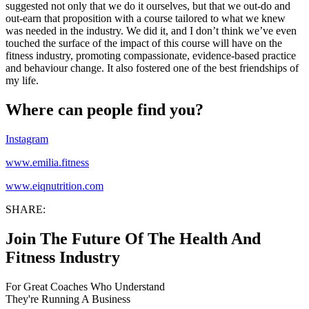
suggested not only that we do it ourselves, but that we out-do and
out-earn that proposition with a course tailored to what we knew
was needed in the industry. We did it, and I don’t think we’ve even
touched the surface of the impact of this course will have on the
fitness industry, promoting compassionate, evidence-based practice
and behaviour change. It also fostered one of the best friendships of
my life.
Where can people find you?
Instagram
www.emilia.fitness
www.eiqnutrition.com
SHARE:
Join The Future Of The Health And
Fitness Industry
For Great Coaches Who Understand
They're Running A Business