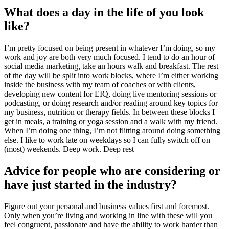
What does a day in the life of you look
like?
I’m pretty focused on being present in whatever I’m doing, so my
work and joy are both very much focused. I tend to do an hour of
social media marketing, take an hours walk and breakfast. The rest
of the day will be split into work blocks, where I’m either working
inside the business with my team of coaches or with clients,
developing new content for EIQ, doing live mentoring sessions or
podcasting, or doing research and/or reading around key topics for
my business, nutrition or therapy fields. In between these blocks I
get in meals, a training or yoga session and a walk with my friend.
When I’m doing one thing, I’m not flitting around doing something
else. I like to work late on weekdays so I can fully switch off on
(most) weekends. Deep work. Deep rest
Advice for people who are considering or
have just started in the industry?
Figure out your personal and business values first and foremost.
Only when you’re living and working in line with these will you
feel congruent, passionate and have the ability to work harder than