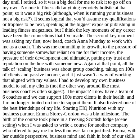
day until I retired, so it was a big deal for me to risk it to go off on
my own. No one in fitness did anything remotely holistic at that
point, so it was a big risk (although, when is running your business
not a big risk?). It seems logical that you’d assume my qualifications
or trophies to be next, speaking at the biggest expos or publishing in
leading fitness magazines, but I think the key moments of my career
have been the connections that I’ve made. The second key moment
was asking my first, now head, coach Anna Munday to work with
me as a coach. This was me committing to growth, to the pressure of
having someone somewhat reliant on me for their income, the
pressure of their development and ultimately, putting my trust and
reputation on the line with someone new. Again at that point, all the
talk of ‘scaling’ business was about group coaching, taking on 100s
of clients and passive income, and it just wasn’t a way of working
that aligned with my values. I had to develop my own business
model to suit my clients (not the other way around like most
business coaches often suggest). The impact? I now have a team of
6 coaches and we can support 100s more clients in their health, and
I’m no longer limited on time to support them. It also fostered one of
the best friendships of my life. Starting EIQ Nutrition with my
business partner, Emma Storey-Gordon was a big milestone. The
birth of the course took place in a freezing Scottish lodge (scene
setting) when I was asked to write a course for another company
who offered to pay me far less than was fair or justified. Emma, with
her outside perspective, business mind and faith in both of our skills