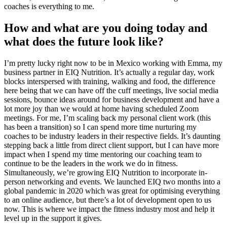
coaches is everything to me.
How and what are you doing today and
what does the future look like?
I’m pretty lucky right now to be in Mexico working with Emma, my
business partner in EIQ Nutrition. It’s actually a regular day, work
blocks interspersed with training, walking and food, the difference
here being that we can have off the cuff meetings, live social media
sessions, bounce ideas around for business development and have a
lot more joy than we would at home having scheduled Zoom
meetings. For me, I’m scaling back my personal client work (this
has been a transition) so I can spend more time nurturing my
coaches to be industry leaders in their respective fields. It’s daunting
stepping back a little from direct client support, but I can have more
impact when I spend my time mentoring our coaching team to
continue to be the leaders in the work we do in fitness.
Simultaneously, we’re growing EIQ Nutrition to incorporate in-
person networking and events. We launched EIQ two months into a
global pandemic in 2020 which was great for optimising everything
to an online audience, but there’s a lot of development open to us
now. This is where we impact the fitness industry most and help it
level up in the support it gives.