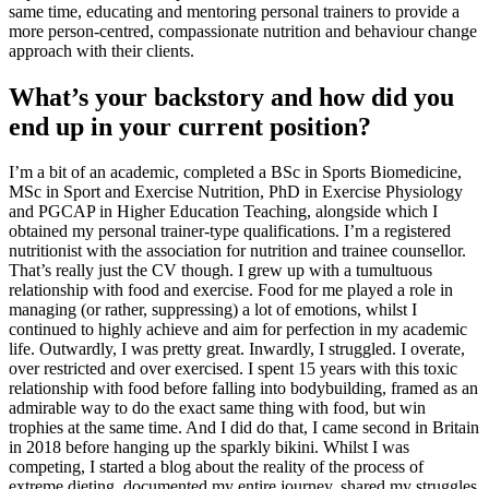
same time, educating and mentoring personal trainers to provide a
more person-centred, compassionate nutrition and behaviour change
approach with their clients.
What’s your backstory and how did you
end up in your current position?
I’m a bit of an academic, completed a BSc in Sports Biomedicine,
MSc in Sport and Exercise Nutrition, PhD in Exercise Physiology
and PGCAP in Higher Education Teaching, alongside which I
obtained my personal trainer-type qualifications. I’m a registered
nutritionist with the association for nutrition and trainee counsellor.
That’s really just the CV though. I grew up with a tumultuous
relationship with food and exercise. Food for me played a role in
managing (or rather, suppressing) a lot of emotions, whilst I
continued to highly achieve and aim for perfection in my academic
life. Outwardly, I was pretty great. Inwardly, I struggled. I overate,
over restricted and over exercised. I spent 15 years with this toxic
relationship with food before falling into bodybuilding, framed as an
admirable way to do the exact same thing with food, but win
trophies at the same time. And I did do that, I came second in Britain
in 2018 before hanging up the sparkly bikini. Whilst I was
competing, I started a blog about the reality of the process of
extreme dieting, documented my entire journey. shared my struggles