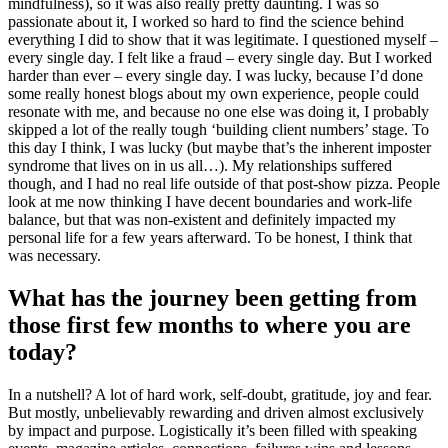
mindfulness), so it was also really pretty daunting. I was so
passionate about it, I worked so hard to find the science behind
everything I did to show that it was legitimate. I questioned myself –
every single day. I felt like a fraud – every single day. But I worked
harder than ever – every single day. I was lucky, because I’d done
some really honest blogs about my own experience, people could
resonate with me, and because no one else was doing it, I probably
skipped a lot of the really tough ‘building client numbers’ stage. To
this day I think, I was lucky (but maybe that’s the inherent imposter
syndrome that lives on in us all…). My relationships suffered
though, and I had no real life outside of that post-show pizza. People
look at me now thinking I have decent boundaries and work-life
balance, but that was non-existent and definitely impacted my
personal life for a few years afterward. To be honest, I think that
was necessary.
What has the journey been getting from
those first few months to where you are
today?
In a nutshell? A lot of hard work, self-doubt, gratitude, joy and fear.
But mostly, unbelievably rewarding and driven almost exclusively
by impact and purpose. Logistically it’s been filled with speaking